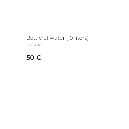
Bottle of water (19 liters)
SKU:
067
50
€